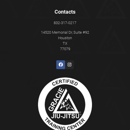
Contacts
832-317-0217
14520 Memorial Dr, Suite #92
Houston
TX
77079