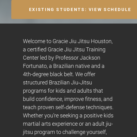
EXISTING STUDENTS: VIEW SCHEDULE
Welcome to Gracie Jiu Jitsu Houston,
a certified Gracie Jiu Jitsu Training
Center led by Professor Jackson
Fortunato, a Brazilian native and a
4th-degree black belt. We offer
structured Brazilian Jiu‑Jitsu
programs for kids and adults that
build confidence, improve fitness, and
teach proven self‑defense techniques.
Whether you’re seeking a positive kids
martial arts experience or an adult jiu-
jitsu program to challenge yourself,