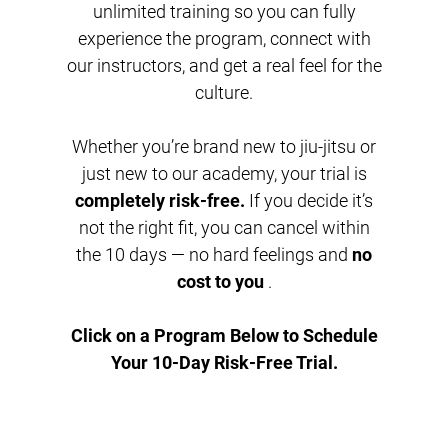
unlimited training so you can fully
experience the program, connect with
our instructors, and get a real feel for the
culture.
Whether you’re brand new to jiu-jitsu or
just new to our academy, your trial is
completely risk-free.
If you decide it’s
not the right fit, you can cancel within
the 10 days — no hard feelings and
no
cost to you
.
Click on a Program Below to Schedule
Your 10-Day Risk-Free Trial.