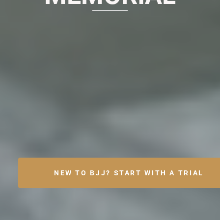
NEW TO BJJ? START WITH A TRIAL