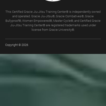
This Certified Gracie Jiu-Jitsu Training Center® is independently owned
and operated. Gracie Jiu-Jitsu®, Gracie Combatives®, Gracie
Bullyproof®, Women Empowered®, Master Cycle®, and Certified Gracie
Jiu-Jitsu Training Center® are registered trademarks used under
license from Gracie University®.
Copyright © 2026