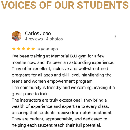
VOICES OF OUR STUDENTS