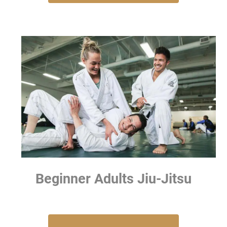
Beginner Adults Jiu-Jitsu