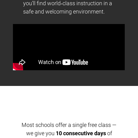
you’ll find world‑class instruction in a
safe and welcoming environment.
Most schools offer a single free class —
we give you
10 consecutive days
of