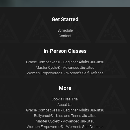
Get Started
Schedule
Contact
In-Person Classes
Gracie Combatives® - Beginner Adults Jiu-Jitsu
Master Cycle® - Advanced Jiu-Jitsu
Women Empowered® - Women's Self-Defense
More
Book a Free Trial
About Us
Gracie Combatives® - Beginner Adults Jiu-Jitsu
Bullyproof® - Kids and Teens Jiu-Jitsu
Master Cycle® - Advanced Jiu-Jitsu
Women Empowered® - Women's Self-Defense