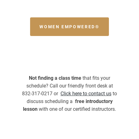
WOMEN EMPOWERED®
Not finding a class time
that fits your
schedule? Call our friendly front desk at
832-317-0217 or
Click here to contact us
to
discuss scheduling a
free introductory
lesson
with one of our certified instructors.