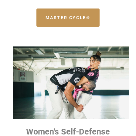
MASTER CYCLE®
Women's Self-Defense