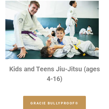
Kids and Teens Jiu-Jitsu (ages
4-16)
GRACIE BULLYPROOF®