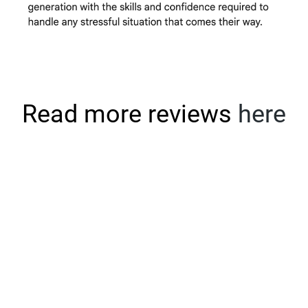
Read more reviews
here