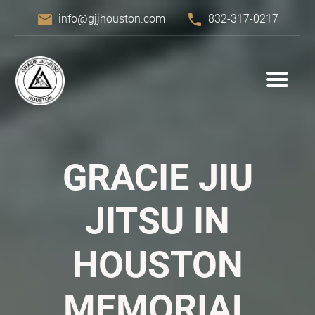
email
phone
info@gjjhouston.com
832-317-0217
GRACIE JIU
JITSU IN
HOUSTON
MEMORIAL