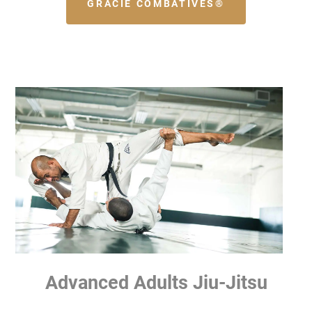
GRACIE COMBATIVES®
Advanced Adults Jiu-Jitsu