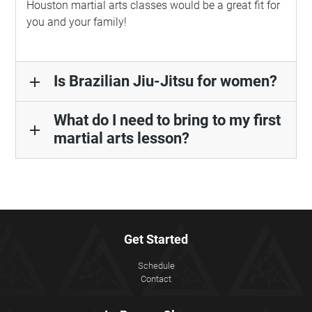
Houston martial arts classes would be a great fit for
you and your family!
Is Brazilian Jiu-Jitsu for women?
add
What do I need to bring to my first
add
martial arts lesson?
Get Started
Schedule
Contact