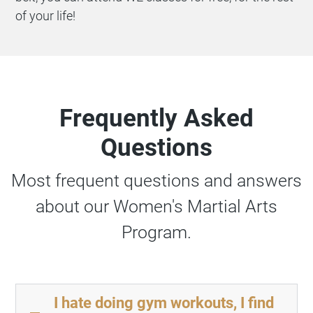
of your life!
Frequently Asked
Questions
Most frequent questions and answers
about our Women's Martial Arts
Program.
I hate doing gym workouts, I find