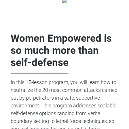
Women Empowered is
so much more than
self-defense
In this 15-lesson program, you will learn how to
neutralize the 20 most common attacks carried
out by perpetrators in a safe, supportive
environment. This program addresses scalable
self-defense options ranging from verbal
boundary setting to lethal force techniques, so
you feel prepared for any potential threat.