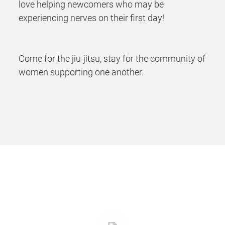
love helping newcomers who may be
experiencing nerves on their first day!
Come for the jiu-jitsu, stay for the community of
women supporting one another.