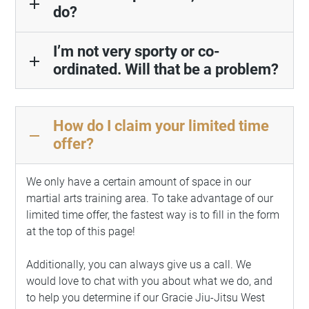
add
do?
I’m not very sporty or co-
add
ordinated. Will that be a problem?
How do I claim your limited time
remove
offer?
We only have a certain amount of space in our
martial arts training area. To take advantage of our
limited time offer, the fastest way is to fill in the form
at the top of this page!
Additionally, you can always give us a call. We
would love to chat with you about what we do, and
to help you determine if our
Gracie Jiu-Jitsu
West