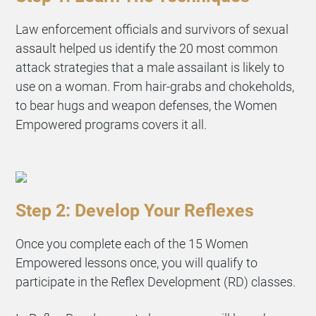
Law enforcement officials and survivors of sexual
assault helped us identify the 20 most common
attack strategies that a male assailant is likely to
use on a woman. From hair-grabs and chokeholds,
to bear hugs and weapon defenses, the Women
Empowered programs covers it all.
Step 2: Develop Your Reflexes
Once you complete each of the 15 Women
Empowered lessons once, you will qualify to
participate in the Reflex Development (RD) classes.