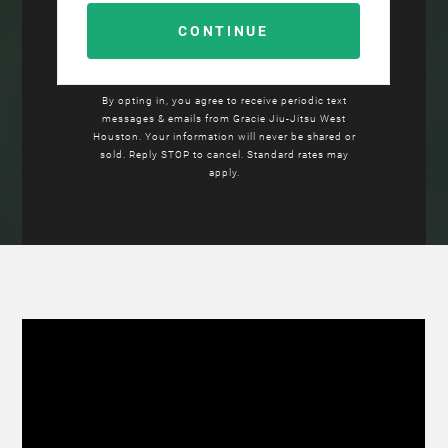
By opting in, you agree to receive periodic text
messages & emails from
Gracie Jiu-Jitsu
West
Houston. Your information will never be shared or
sold. Reply STOP to cancel. Standard rates may
apply.