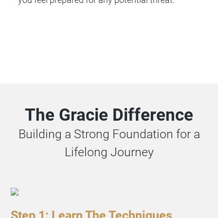
The Gracie Difference
Building a Strong Foundation for a
Lifelong Journey
Step 1: Learn The Techniques