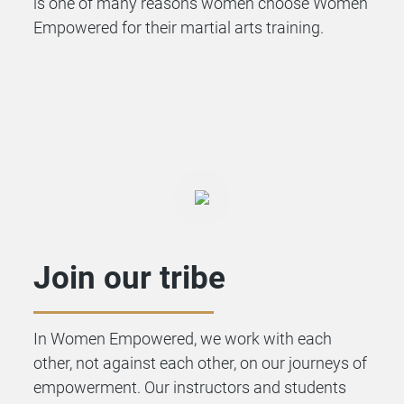
is one of many reasons women choose Women
Empowered for their martial arts training.
Join our tribe
In Women Empowered, we work with each
other, not against each other, on our journeys of
empowerment. Our instructors and students