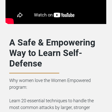
A Safe & Empowering
Way to Learn Self-
Defense
Why women love the Women Empowered
program:
Learn 20 essential techniques to handle the
most common attacks by larger, stronger