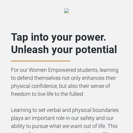
Tap into your power.
Unleash your potential
For our Women Empowered students, learning
to defend themselves not only enhances their
physical confidence, but also their sense of
freedom to live life to the fullest.
Learning to set verbal and physical boundaries
plays an important role in our safety and our
ability to pursue what we want out of life. This