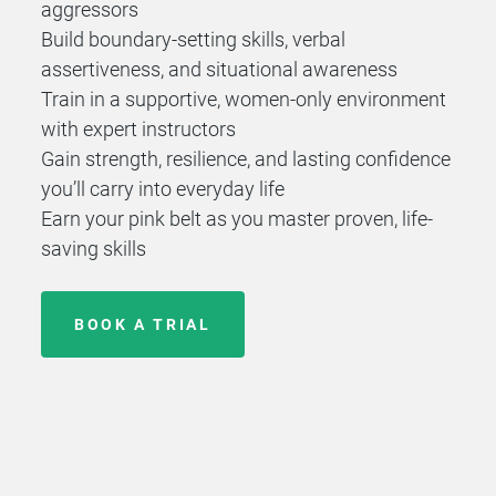
aggressors
Build boundary-setting skills, verbal
assertiveness, and situational awareness
Train in a supportive, women-only environment
with expert instructors
Gain strength, resilience, and lasting confidence
you’ll carry into everyday life
Earn your pink belt as you master proven, life-
saving skills
BOOK A TRIAL