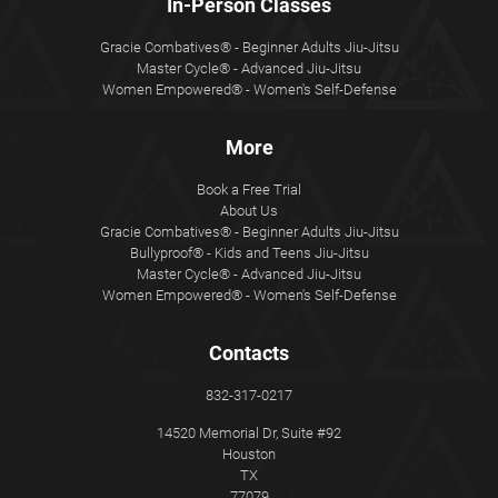
In-Person Classes
Gracie Combatives® - Beginner Adults Jiu-Jitsu
Master Cycle® - Advanced Jiu-Jitsu
Women Empowered® - Women's Self-Defense
More
Book a Free Trial
About Us
Gracie Combatives® - Beginner Adults Jiu-Jitsu
Bullyproof® - Kids and Teens Jiu-Jitsu
Master Cycle® - Advanced Jiu-Jitsu
Women Empowered® - Women's Self-Defense
Contacts
832-317-0217
14520 Memorial Dr, Suite #92
Houston
TX
77079