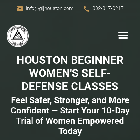
email
phone
info@gjjhouston.com
832-317-0217
HOUSTON BEGINNER
WOMEN'S
SELF-
DEFENSE
CLASSES
Feel Safer, Stronger, and More
Confident — Start Your 10-Day
Trial of Women Empowered
Today