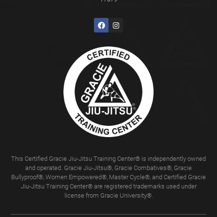
This Certified Gracie Jiu-Jitsu Training Center® is independently owned
and operated. Gracie Jiu-Jitsu®, Gracie Combatives®, Gracie
Bullyproof®, Women Empowered®, Master Cycle®, and Certified Gracie
Jiu-Jitsu Training Center® are registered trademarks used under
license from Gracie University®.