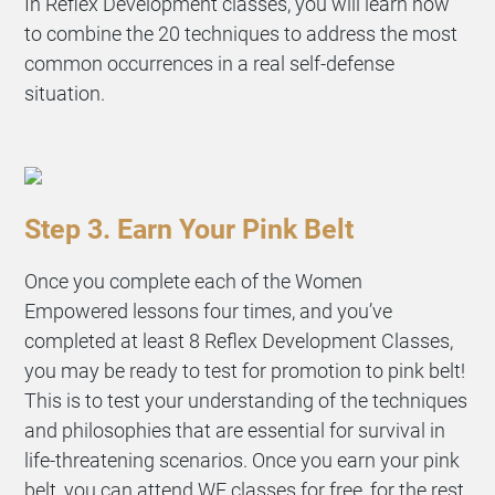
In Reflex Development classes, you will learn how
to combine the 20 techniques to address the most
common occurrences in a real self-defense
situation.
Step 3. Earn Your Pink Belt
Once you complete each of the Women
Empowered lessons four times, and you’ve
completed at least 8 Reflex Development Classes,
you may be ready to test for promotion to pink belt!
This is to test your understanding of the techniques
and philosophies that are essential for survival in
life-threatening scenarios. Once you earn your pink
belt, you can attend WE classes for free, for the rest