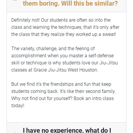
remove
them boring. Will this be similar?
Definitely not! Our students are often so into the
class and learning the techniques, that it’s only after
the class that they realize they worked up a sweat!
The variety, challenge, and the feeling of
accomplishment when you master a self-defense
skill or technique is why students love our Jiu-Jitsu
classes at
Gracie Jiu-Jitsu
West Houston.
But we find it’s the friendships and fun that keep
students coming back. It’s like their second family.
Why not find out for yourself? Book an intro class
today!
I have no experience, what do I